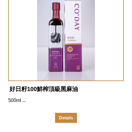
好日籽100鮮榨頂級黑麻油
500ml ...
Details