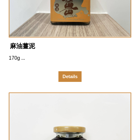
麻油薑泥
170g ...
Details