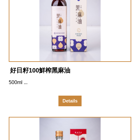
好日籽100鮮榨黑麻油
500ml ...
Details