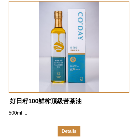
好日籽100鮮榨頂級苦茶油
500ml ...
Details