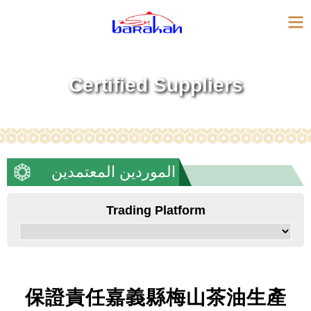
Certified Suppliers
الموردين المعتمدين
Trading Platform
保證責任嘉義縣梅山茶油生產