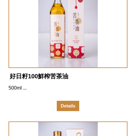
好日籽100鮮榨苦茶油
500ml ...
Details