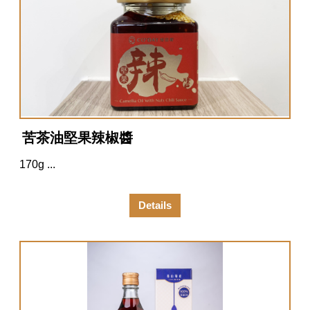
苦茶油堅果辣椒醬
170g ...
Details