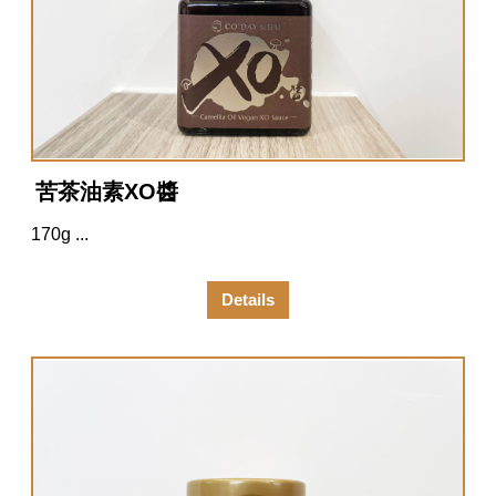
苦茶油素XO醬
170g ...
Details