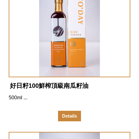
好日籽100鮮榨頂級南瓜籽油
500ml ...
Details