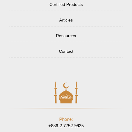
Certified Products
Articles
Resources
Contact
Phone:
+886-2-7752-9935