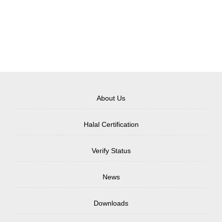
About Us
Halal Certification
Verify Status
News
Downloads